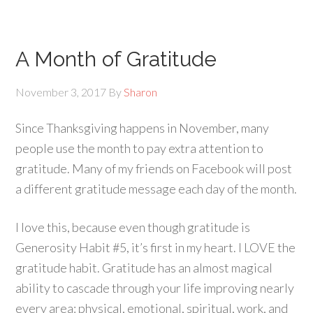
A Month of Gratitude
November 3, 2017
By
Sharon
Since Thanksgiving happens in November, many
people use the month to pay extra attention to
gratitude. Many of my friends on Facebook will post
a different gratitude message each day of the month.
I love this, because even though gratitude is
Generosity Habit #5, it’s first in my heart. I LOVE the
gratitude habit. Gratitude has an almost magical
ability to cascade through your life improving nearly
every area: physical, emotional, spiritual, work, and