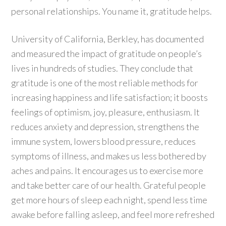
personal relationships. You name it, gratitude helps.
University of California, Berkley, has documented
and measured the impact of gratitude on people’s
lives in hundreds of studies. They conclude that
gratitude is one of the most reliable methods for
increasing happiness and life satisfaction; it boosts
feelings of optimism, joy, pleasure, enthusiasm. It
reduces anxiety and depression, strengthens the
immune system, lowers blood pressure, reduces
symptoms of illness, and makes us less bothered by
aches and pains. It encourages us to exercise more
and take better care of our health. Grateful people
get more hours of sleep each night, spend less time
awake before falling asleep, and feel more refreshed