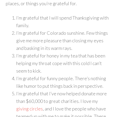
places, or things you’re grateful for.
I’m grateful that I will spend Thanksgiving with
family.
I’m grateful for Colorado sunshine. Few things
give me more pleasure than closing my eyes
and basking in its warm rays.
I’m grateful for honey in my tea that has been
helping my throat cope with this cold I can’t
seem to kick.
I’m grateful for funny people. There’s nothing
like humor to put things back in perspective.
I’m grateful that I’ve now helped donate more
than $60,000 to great charities. I love my
giving circles
, and I love the people who have
teamed up with me to make it possible. There