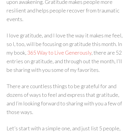
upon awakening. Gratitude makes people more
resilient and helps people recover from traumatic
events.
I love gratitude, and I love the way it makes me feel,
so I, too, will be focusing on gratitude this month. In
my book,
365 Way to Live Generously
, there are 52
entries on gratitude, and through out the month, I’ll
be sharing with you some of my favorites.
There are countless things to be grateful for and
dozens of ways to feel and express that gratitude,
and I’m looking forward to sharing with you a few of
those ways.
Let’s start with a simple one, and just list 5 people,