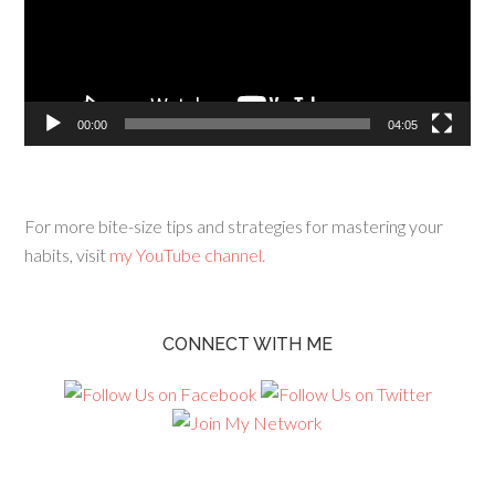
00:00
04:05
For more bite-size tips and strategies for mastering your
habits, visit
my YouTube channel.
CONNECT WITH ME