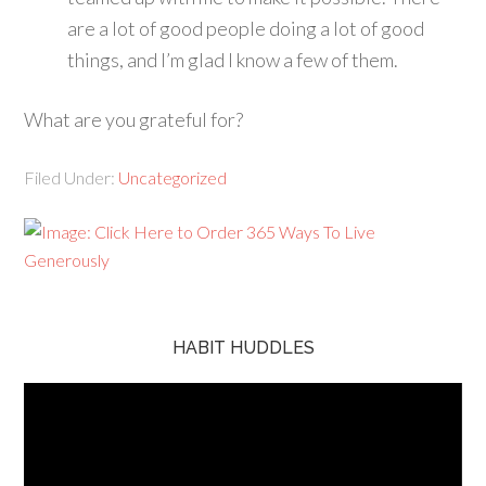
are a lot of good people doing a lot of good
things, and I’m glad I know a few of them.
What are you grateful for?
Filed Under:
Uncategorized
HABIT HUDDLES
Video
Player