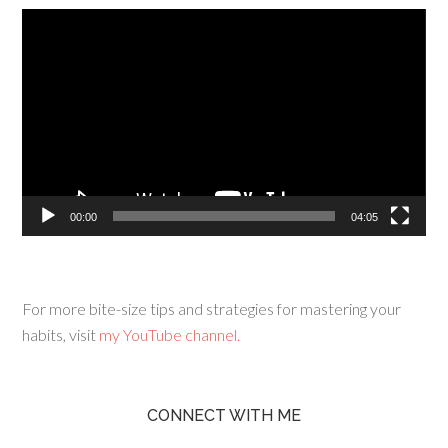
Video
Player
00:00
04:05
For more bite-size tips and strategies for mastering your
habits, visit
my YouTube channel.
CONNECT WITH ME