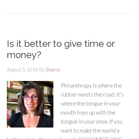
Is it better to give time or
money?
August 3, 2018
By
Sharon
Philanthropy is where the
rubber meets the road. It’s
where the tongue in your
mouth lines up with the
tongue in your shoe. If you
want to make the world a