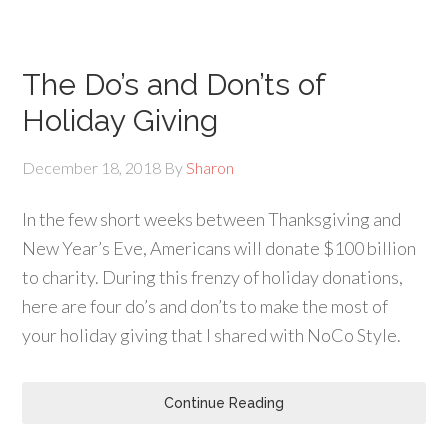
The Do’s and Don’ts of
Holiday Giving
December 18, 2018
By
Sharon
In the few short weeks between Thanksgiving and
New Year’s Eve, Americans will donate $100 billion
to charity. During this frenzy of holiday donations,
here are four do’s and don’ts to make the most of
your holiday giving that I shared with NoCo Style.
Continue Reading