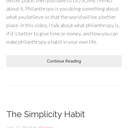
better place, then you have to DO SOMETHING
about it. Philanthropy is you doing something about
what you believe so that the world will be a better
place. In this video, I talk about what philanthropy is,
if it's better to give time or money, and how you can
make philanthropy a habit in your own life.
Continue Reading
The Simplicity Habit
July 27, 2018
By
Sharon