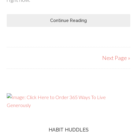
Continue Reading
Next Page »
HABIT HUDDLES