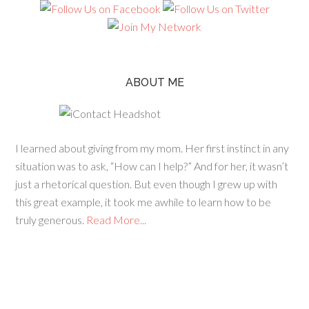
ABOUT ME
I learned about giving from my mom. Her first instinct in any
situation was to ask, “How can I help?” And for her, it wasn’t
just a rhetorical question. But even though I grew up with
this great example, it took me awhile to learn how to be
truly generous.
Read More...