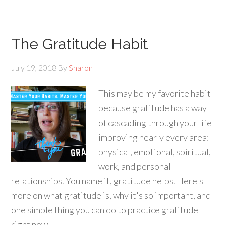
The Gratitude Habit
July 19, 2018
By
Sharon
This may be my favorite habit
because gratitude has a way
of cascading through your life
improving nearly every area:
physical, emotional, spiritual,
work, and personal
relationships. You name it, gratitude helps. Here's
more on what gratitude is, why it's so important, and
one simple thing you can do to practice gratitude
right now.