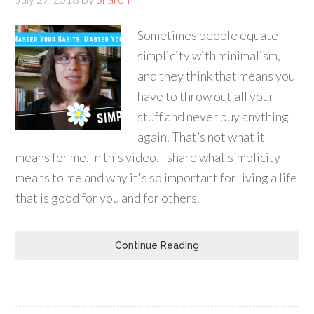
Sometimes people equate
simplicity with minimalism,
and they think that means you
have to throw out all your
stuff and never buy anything
again. That’s not what it
means for me. In this video, I share what simplicity
means to me and why it's so important for living a life
that is good for you and for others.
Continue Reading