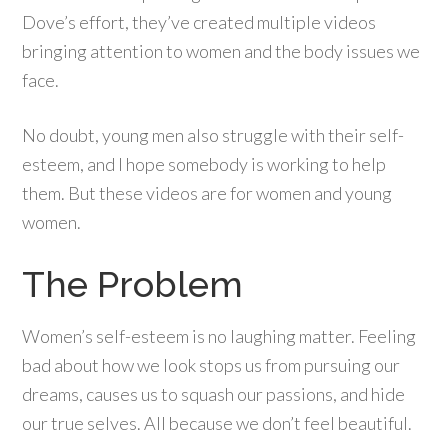
Dove’s effort, they’ve created multiple videos
bringing attention to women and the body issues we
face.
No doubt, young men also struggle with their self-
esteem, and I hope somebody is working to help
them. But these videos are for women and young
women.
The Problem
Women’s self-esteem is no laughing matter. Feeling
bad about how we look stops us from pursuing our
dreams, causes us to squash our passions, and hide
our true selves. All because we don’t feel beautiful.