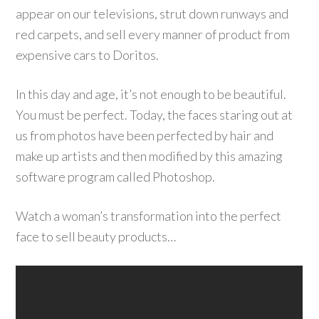
appear on our televisions, strut down runways and
red carpets, and sell every manner of product from
expensive cars to Doritos.
In this day and age, it’s not enough to be beautiful.
You must be perfect. Today, the faces staring out at
us from photos have been perfected by hair and
make up artists and then modified by this amazing
software program called Photoshop.
Watch a woman’s transformation into the perfect
face to sell beauty products…