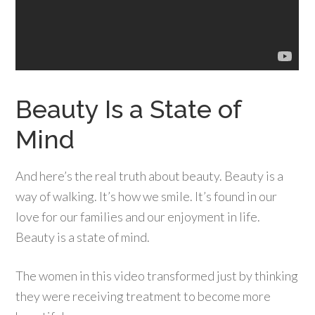
Beauty Is a State of
Mind
And here’s the real truth about beauty. Beauty is a
way of walking. It’s how we smile. It’s found in our
love for our families and our enjoyment in life.
Beauty is a state of mind.
The women in this video transformed just by thinking
they were receiving treatment to become more