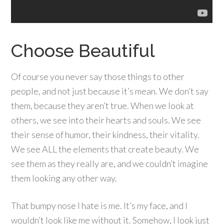
Choose Beautiful
Of course you never say those things to other
people, and not just because it’s mean. We don’t say
them, because they aren’t true. When we look at
others, we see into their hearts and souls. We see
their sense of humor, their kindness, their vitality.
We see ALL the elements that create beauty. We
see them as they really are, and we couldn’t imagine
them looking any other way.
That bumpy nose I hate is me. It’s my face, and I
wouldn’t look like me without it. Somehow, I look just