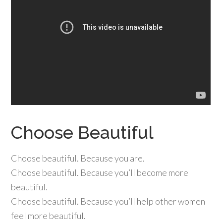
Choose Beautiful
Choose beautiful. Because you are.
Choose beautiful. Because you’ll become more
beautiful.
Choose beautiful. Because you’ll help other women
feel more beautiful.