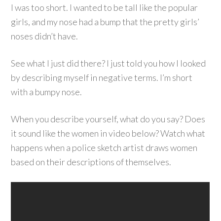
I was too short. I wanted to be tall like the popular
girls, and my nose had a bump that the pretty girls’
noses didn’t have.
See what I just did there? I just told you how I looked
by describing myself in negative terms. I’m short
with a bumpy nose.
When you describe yourself, what do you say? Does
it sound like the women in video below? Watch what
happens when a police sketch artist draws women
based on their descriptions of themselves.