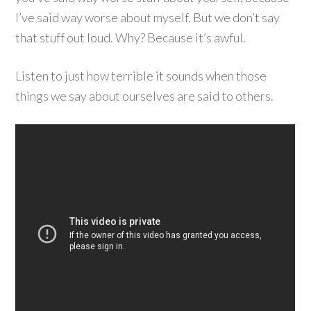
I’ve said way worse about myself. But we don’t say
that stuff out loud. Why? Because it’s awful.
Listen to just how terrible it sounds when those
things we say about ourselves are said to others.