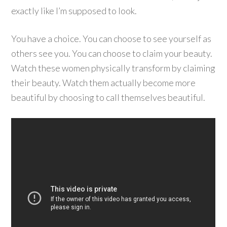
exactly like I’m supposed to look.
You have a choice. You can choose to see yourself as
others see you. You can choose to claim your beauty.
Watch these women physically transform by claiming
their beauty. Watch them actually become more
beautiful by choosing to call themselves beautiful.