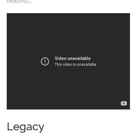
beautiful…
Legacy