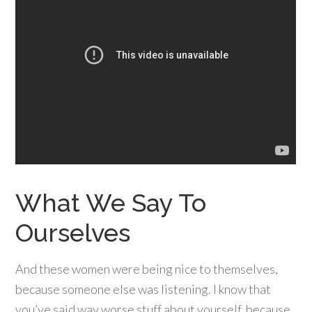
What We Say To
Ourselves
And these women were being nice to themselves,
because someone else was listening. I know that
you’ve said way worse stuff about yourself, because