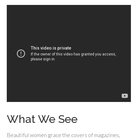
What We See
Beautiful women grace the covers of magazines,