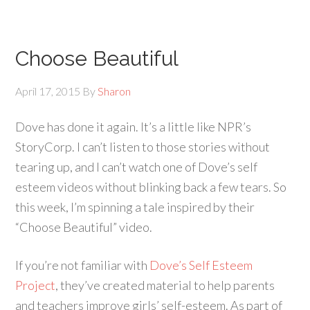
Choose Beautiful
April 17, 2015
By
Sharon
Dove has done it again. It’s a little like NPR’s
StoryCorp. I can’t listen to those stories without
tearing up, and I can’t watch one of Dove’s self
esteem videos without blinking back a few tears. So
this week, I’m spinning a tale inspired by their
“Choose Beautiful” video.
If you’re not familiar with
Dove’s Self Esteem
Project
, they’ve created material to help parents
and teachers improve girls’ self-esteem. As part of