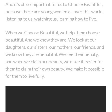
And it’s oh so important for us to Choose Beautiful,
because there are young women all over this world
listening to us, watching us, learning how to live.
When we Choose Beautiful, we help them choose
beautiful. And we know they are. We look at our
daughters, our sisters, our mothers, our friends, and
we know they are beautiful. We see their beauty,
and when we claim our beauty, we make it easier for
them to claim their own beauty. We make it possible
for them to live fully.