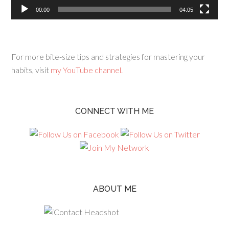
00:00
04:05
For more bite-size tips and strategies for mastering your
habits, visit
my YouTube channel.
CONNECT WITH ME
ABOUT ME