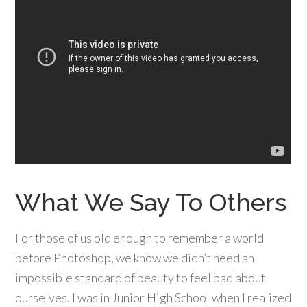
What We Say To Others
For those of us old enough to remember a world
before Photoshop, we know we didn’t need an
impossible standard of beauty to feel bad about
ourselves. I was in Junior High School when I realized