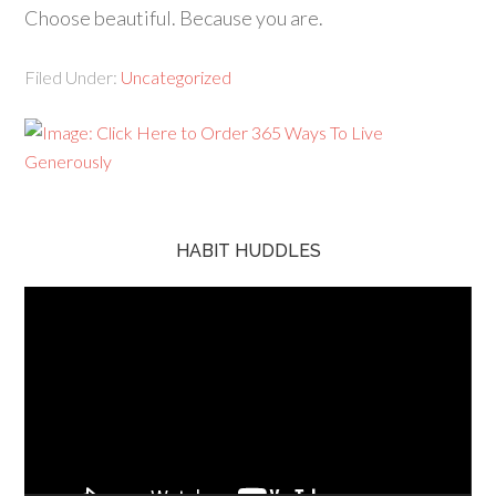
Choose beautiful. Because you are.
Filed Under:
Uncategorized
HABIT HUDDLES
Video
Player