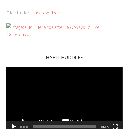
Filed Under:
Uncategorized
HABIT HUDDLES
Video
Player
00:00
04:05