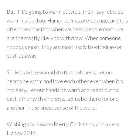
But if it’s going to warm outside, then I say let it be
warm inside, too. Human beings are strange, and it is
often the case that when we need people most, we
are the mostly likely to withdraw. When someone
needs us most, they are most likely to withdraw or
push us away.
So, let’s bring warmth to that coldness. Let our
hearts be warm and love each other even when it’s
not easy. Let our hands be warm and reach out to
each other with kindness. Let us be there for one
another in the finest sense of the word.
Wishing you a warm Merry Christmas, and a very
Happy 2016.