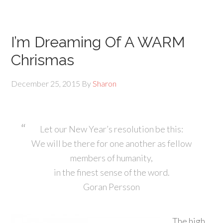
I’m Dreaming Of A WARM
Chrismas
December 25, 2015
By
Sharon
Let our New Year’s resolution be this:
We will be there for one another as fellow
members of humanity,
in the finest sense of the word.
Goran Persson
The high