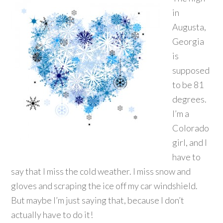
in
Augusta,
Georgia
is
supposed
to be 81
degrees.
I’m a
Colorado
girl, and I
have to
say that I miss the cold weather. I miss snow and
gloves and scraping the ice off my car windshield.
But maybe I’m just saying that, because I don’t
actually have to do it!