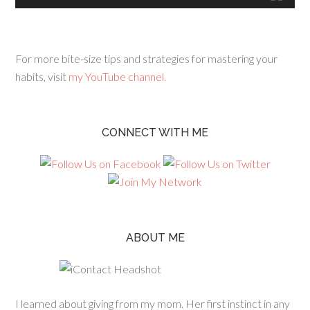
For more bite-size tips and strategies for mastering your
habits, visit
my YouTube channel.
CONNECT WITH ME
ABOUT ME
I learned about giving from my mom. Her first instinct in any