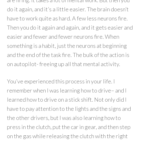
are firing. It takes a lot of mental work. But then you
do it again, and it’s a little easier. The brain doesn’t
have to work quite as hard. A few less neurons fire.
Then you do it again and again, and it gets easier and
easier and fewer and fewer neurons fire. When
something is a habit, just the neurons at beginning
and the end of the task fire. The bulk of the action is
on autopilot- freeing up all that mental activity.
You’ve experienced this process in your life. I
remember when I was learning how to drive– and I
learned how to drive on a stick shift. Not only did I
have to pay attention to the lights and the signs and
the other drivers, but I was also learning how to
press in the clutch, put the car in gear, and then step
on the gas while releasing the clutch with the right