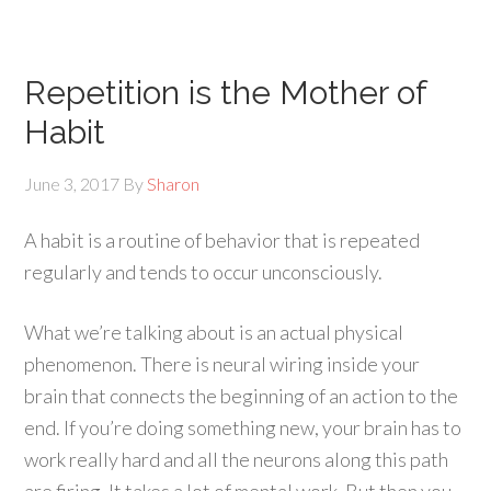
Repetition is the Mother of
Habit
June 3, 2017
By
Sharon
A habit is a routine of behavior that is repeated
regularly and tends to occur unconsciously.
What we’re talking about is an actual physical
phenomenon. There is neural wiring inside your
brain that connects the beginning of an action to the
end. If you’re doing something new, your brain has to
work really hard and all the neurons along this path