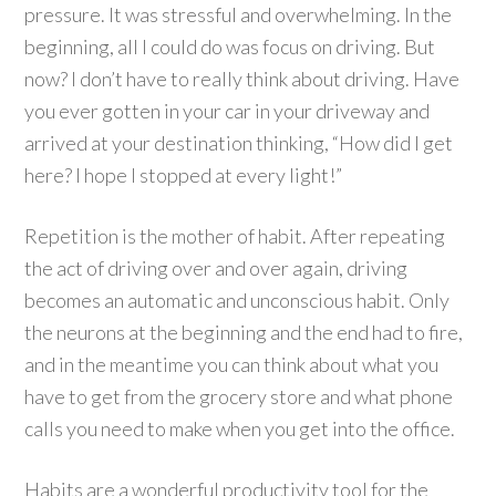
pressure. It was stressful and overwhelming. In the
beginning, all I could do was focus on driving. But
now? I don’t have to really think about driving. Have
you ever gotten in your car in your driveway and
arrived at your destination thinking, “How did I get
here? I hope I stopped at every light!”
Repetition is the mother of habit. After repeating
the act of driving over and over again, driving
becomes an automatic and unconscious habit. Only
the neurons at the beginning and the end had to fire,
and in the meantime you can think about what you
have to get from the grocery store and what phone
calls you need to make when you get into the office.
Habits are a wonderful productivity tool for the