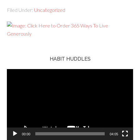
Filed Under:
Uncategorized
HABIT HUDDLES
Video
Player
00:00
04:05