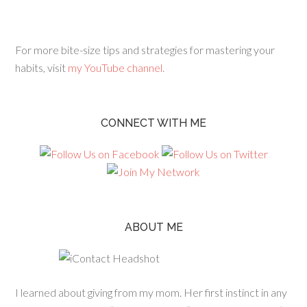
For more bite-size tips and strategies for mastering your
habits, visit
my YouTube channel.
CONNECT WITH ME
ABOUT ME
I learned about giving from my mom. Her first instinct in any