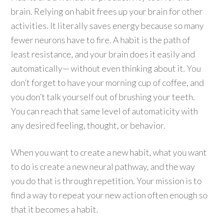
brain. Relying on habit frees up your brain for other
activities. It literally saves energy because so many
fewer neurons have to fire. A habit is the path of
least resistance, and your brain does it easily and
automatically— without even thinking about it. You
don’t forget to have your morning cup of coffee, and
you don’t talk yourself out of brushing your teeth.
You can reach that same level of automaticity with
any desired feeling, thought, or behavior.
When you want to create a new habit, what you want
to do is create a new neural pathway, and the way
you do that is through repetition. Your mission is to
find a way to repeat your new action often enough so
that it becomes a habit.