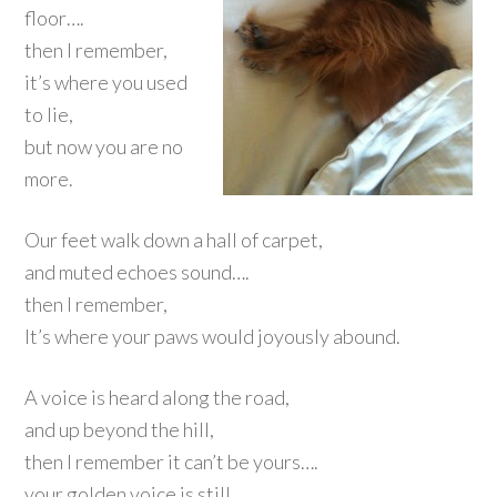
floor….
then I remember,
it’s where you used
to lie,
but now you are no
more.
Our feet walk down a hall of carpet,
and muted echoes sound….
then I remember,
It’s where your paws would joyously abound.
A voice is heard along the road,
and up beyond the hill,
then I remember it can’t be yours….
your golden voice is still.