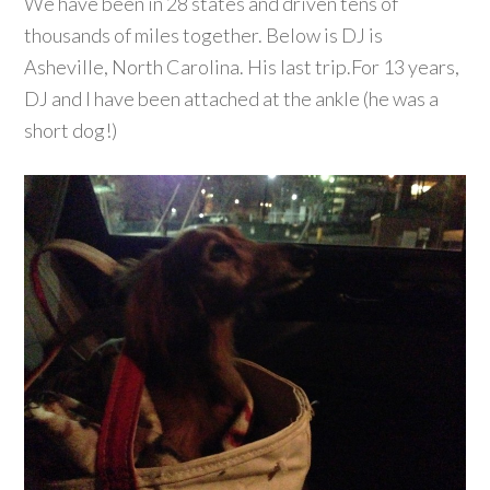
We have been in 28 states and driven tens of
thousands of miles together. Below is DJ is
Asheville, North Carolina. His last trip.For 13 years,
DJ and I have been attached at the ankle (he was a
short dog!)