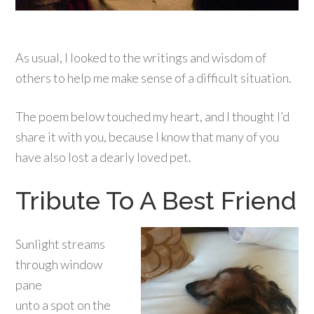
As usual, I looked to the writings and wisdom of
others to help me make sense of a difficult situation.
The poem below touched my heart, and I thought I’d
share it with you, because I know that many of you
have also lost a dearly loved pet.
Tribute To A Best Friend
Sunlight streams
through window
pane
unto a spot on the