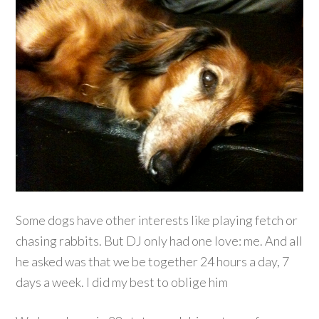
Some dogs have other interests like playing fetch or
chasing rabbits. But DJ only had one love: me. And all
he asked was that we be together 24 hours a day, 7
days a week. I did my best to oblige him