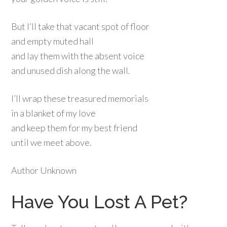
But I’ll take that vacant spot of floor
and empty muted hall
and lay them with the absent voice
and unused dish along the wall.
I’ll wrap these treasured memorials
in a blanket of my love
and keep them for my best friend
until we meet above.
Author Unknown
Have You Lost A Pet?