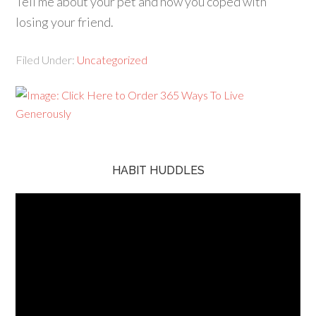
Tell me about your pet and how you coped with
losing your friend.
Filed Under:
Uncategorized
HABIT HUDDLES
Video
Player