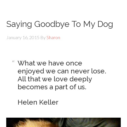
Saying Goodbye To My Dog
January 16, 2015
By
Sharon
What we have once
enjoyed we can never lose.
All that we love deeply
becomes a part of us.
Helen Keller