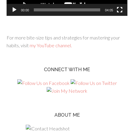
00:00
04:05
For more bite-size tips and strategies for mastering your
habits, visit
my YouTube channel.
CONNECT WITH ME
ABOUT ME