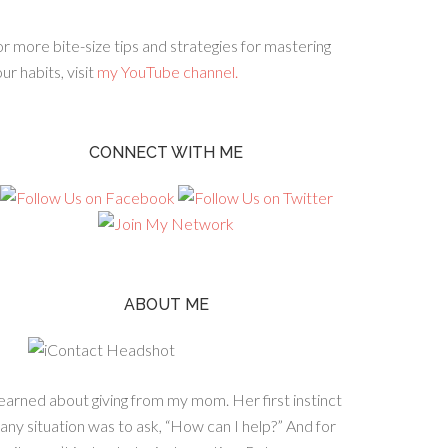
r more bite-size tips and strategies for mastering
ur habits, visit
my YouTube channel.
CONNECT WITH ME
ABOUT ME
learned about giving from my mom. Her first instinct
 any situation was to ask, “How can I help?” And for