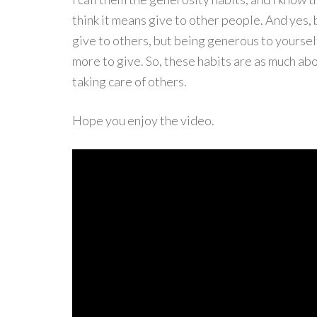
think it means give to other people. And yes,
give to others, but being generous to yoursel
more to give. So, these habits are as much abo
taking care of others.
Hope you enjoy the video.