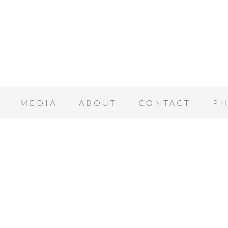
MEDIA
ABOUT
CONTACT
PH