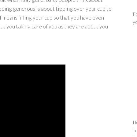
 being generous is about tipping over your cup to
Fo
f means filling your cup so that you have even
yo
ut you taking care of you as they are about you
I 
in