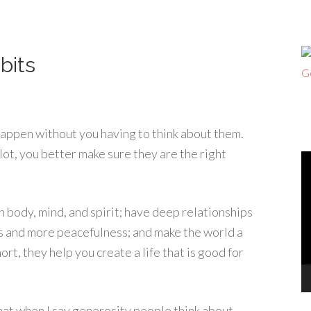
bits
 happen without you having to think about them.
lot, you better make sure they are the right
V
Pl
n body, mind, and spirit; have deep relationships
ss and more peacefulness; and make the world a
rt, they help you create a life that is good for
that when I say generosity people think about