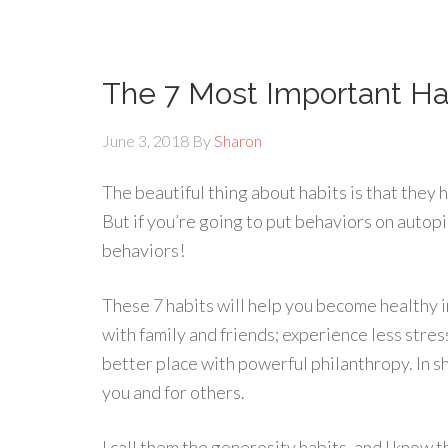
The 7 Most Important Ha
June 3, 2018
By
Sharon
The beautiful thing about habits is that they
But if you’re going to put behaviors on autopi
behaviors!
These 7 habits will help you become healthy i
with family and friends; experience less stre
better place with powerful philanthropy. In sho
you and for others.
I call them the generosity habits, and I know 