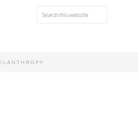
ILANTHROPY