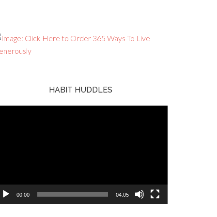
HABIT HUDDLES
ideo
ayer
00:00
04:05