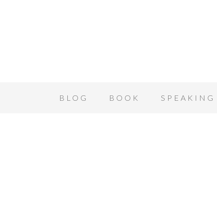
BLOG
BOOK
SPEAKING