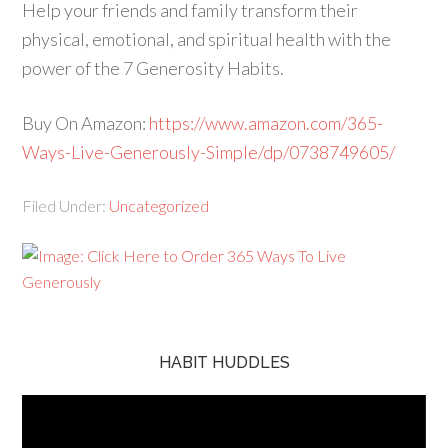
Help your friends and family transform their
physical, emotional, and spiritual health with the
power of the 7 Generosity Habits.
Buy On Amazon:
https://www.amazon.com/365-
Ways-Live-Generously-Simple/dp/0738749605/
Filed Under:
Uncategorized
HABIT HUDDLES
Video
Player