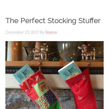
The Perfect Stocking Stuffer
December 15, 2017
By
Sharon