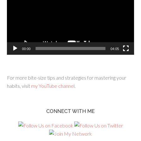
00:00
04:05
For more bite-size tips and strategies for mastering your
habits, visit
my YouTube channel.
CONNECT WITH ME