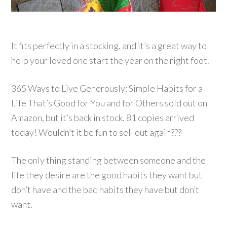
It fits perfectly in a stocking, and it’s a great way to
help your loved one start the year on the right foot.
365 Ways to Live Generously: Simple Habits for a
Life That’s Good for You and for Others sold out on
Amazon, but it’s back in stock. 81 copies arrived
today! Wouldn’t it be fun to sell out again???
The only thing standing between someone and the
life they desire are the good habits they want but
don’t have and the bad habits they have but don’t
want.