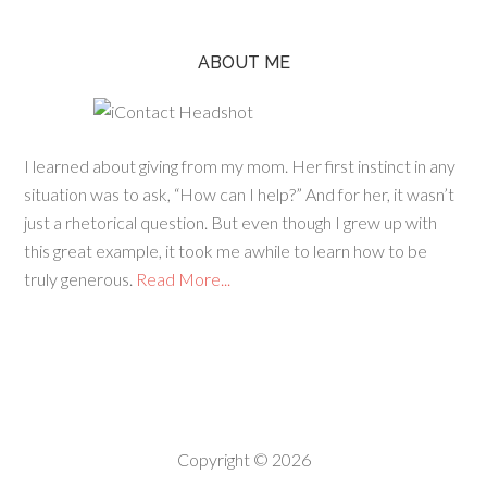
ABOUT ME
I learned about giving from my mom. Her first instinct in any
situation was to ask, “How can I help?” And for her, it wasn’t
just a rhetorical question. But even though I grew up with
this great example, it took me awhile to learn how to be
truly generous.
Read More...
Copyright © 2026