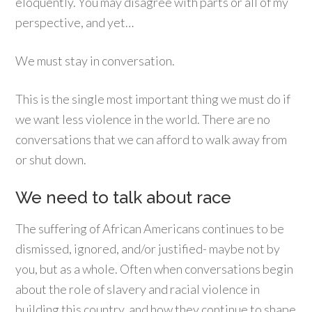
eloquently. You may disagree with parts or all of my
perspective, and yet…
We must stay in conversation.
This is the single most important thing we must do if
we want less violence in the world. There are no
conversations that we can afford to walk away from
or shut down.
We need to talk about race
The suffering of African Americans continues to be
dismissed, ignored, and/or justified- maybe not by
you, but as a whole. Often when conversations begin
about the role of slavery and racial violence in
building this country, and how they continue to shape