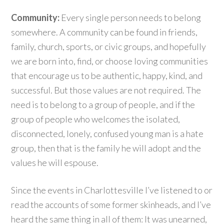
Community:
Every single person needs to belong
somewhere. A community can be found in friends,
family, church, sports, or civic groups, and hopefully
we are born into, find, or choose loving communities
that encourage us to be authentic, happy, kind, and
successful. But those values are not required. The
need is to belong to a group of people, and if the
group of people who welcomes the isolated,
disconnected, lonely, confused young man is a hate
group, then that is the family he will adopt and the
values he will espouse.
Since the events in Charlottesville I’ve listened to or
read the accounts of some former skinheads, and I’ve
heard the same thing in all of them: It was unearned,