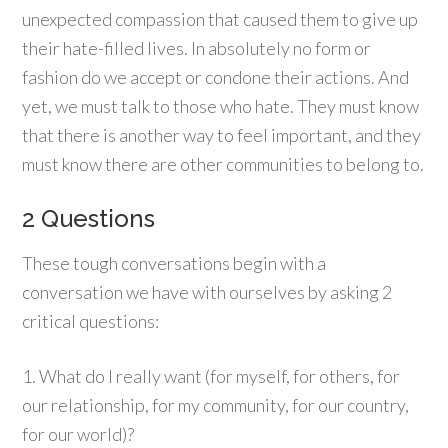
unexpected compassion that caused them to give up
their hate-filled lives. In absolutely no form or
fashion do we accept or condone their actions. And
yet, we must talk to those who hate. They must know
that there is another way to feel important, and they
must know there are other communities to belong to.
2 Questions
These tough conversations begin with a
conversation we have with ourselves by asking 2
critical questions:
1. What do I really want (for myself, for others, for
our relationship, for my community, for our country,
for our world)?