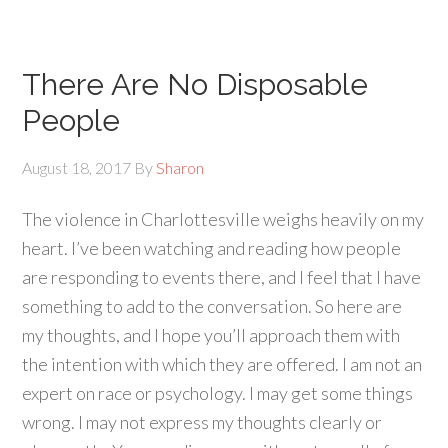
There Are No Disposable
People
August 18, 2017
By
Sharon
The violence in Charlottesville weighs heavily on my
heart. I’ve been watching and reading how people
are responding to events there, and I feel that I have
something to add to the conversation. So here are
my thoughts, and I hope you’ll approach them with
the intention with which they are offered. I am not an
expert on race or psychology. I may get some things
wrong. I may not express my thoughts clearly or