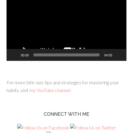
Player
00:00
04:05
For more bite-size tips and strategies for mastering your
habits, visit
my YouTube channel.
CONNECT WITH ME