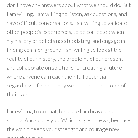
don’t have any answers about what we should do. But
I am willing. I am willing to listen, ask questions, and
have difficult conversations. I am willing to validate
other people’s experiences, to be corrected when
my history or beliefs need updating, and engage in
finding common ground. I am willing to look at the
reality of our history, the problems of our present,
and collaborate on solutions for creating a future
where anyone can reach their full potential
regardless of where they were born or the color of
their skin.
I am willing to do that, because I am brave and
strong. And so are you. Which is great news, because
the world needs your strength and courage now