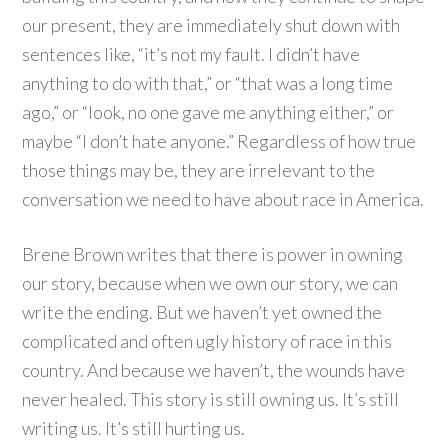
our present, they are immediately shut down with
sentences like, “it’s not my fault. I didn’t have
anything to do with that,” or “that was a long time
ago,” or “look, no one gave me anything either,” or
maybe “I don’t hate anyone.” Regardless of how true
those things may be, they are irrelevant to the
conversation we need to have about race in America.
Brene Brown writes that there is power in owning
our story, because when we own our story, we can
write the ending. But we haven’t yet owned the
complicated and often ugly history of race in this
country. And because we haven’t, the wounds have
never healed. This story is still owning us. It’s still
writing us. It’s still hurting us.