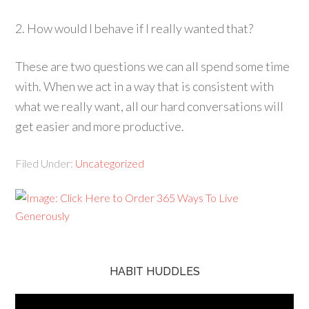
2. How would I behave if I really wanted that?
These are two questions we can all spend some time
with. When we act in a way that is consistent with
what we really want, all our hard conversations will
get easier and more productive.
Filed Under:
Uncategorized
HABIT HUDDLES
Video