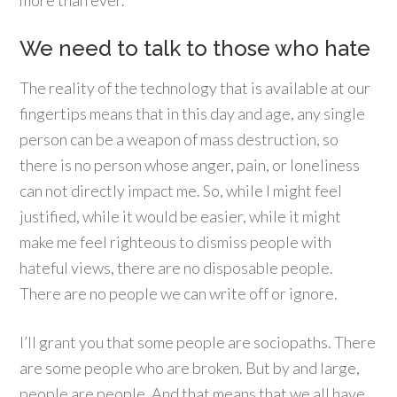
more than ever.
We need to talk to those who hate
The reality of the technology that is available at our
fingertips means that in this day and age, any single
person can be a weapon of mass destruction, so
there is no person whose anger, pain, or loneliness
can not directly impact me. So, while I might feel
justified, while it would be easier, while it might
make me feel righteous to dismiss people with
hateful views, there are no disposable people.
There are no people we can write off or ignore.
I’ll grant you that some people are sociopaths. There
are some people who are broken. But by and large,
people are people. And that means that we all have