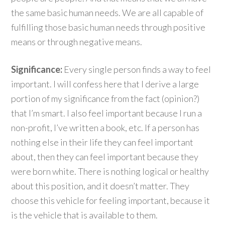
the same basic human needs. We are all capable of
fulfilling those basic human needs through positive
means or through negative means.
Significance:
Every single person finds a way to feel
important. I will confess here that I derive a large
portion of my significance from the fact (opinion?)
that I’m smart. I also feel important because I run a
non-profit, I’ve written a book, etc. If a person has
nothing else in their life they can feel important
about, then they can feel important because they
were born white. There is nothing logical or healthy
about this position, and it doesn’t matter. They
choose this vehicle for feeling important, because it
is the vehicle that is available to them.