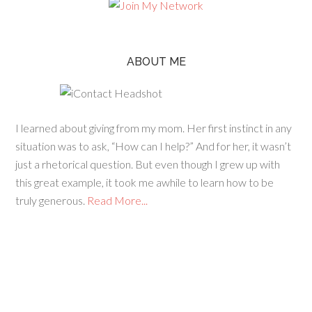
ABOUT ME
I learned about giving from my mom. Her first instinct in any
situation was to ask, “How can I help?” And for her, it wasn’t
just a rhetorical question. But even though I grew up with
this great example, it took me awhile to learn how to be
truly generous.
Read More...