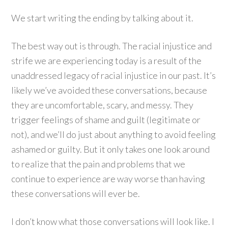
We start writing the ending by talking about it.
The best way out is through. The racial injustice and
strife we are experiencing today is a result of the
unaddressed legacy of racial injustice in our past. It’s
likely we’ve avoided these conversations, because
they are uncomfortable, scary, and messy. They
trigger feelings of shame and guilt (legitimate or
not), and we’ll do just about anything to avoid feeling
ashamed or guilty. But it only takes one look around
to realize that the pain and problems that we
continue to experience are way worse than having
these conversations will ever be.
I don’t know what those conversations will look like. I