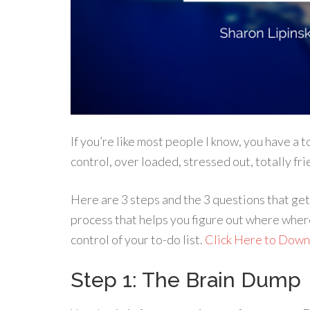
If you’re like most people I know, you have a to
control, over loaded, stressed out, totally fr
Here are 3 steps and the 3 questions that get 
process that helps you figure out where where 
control of your to-do list.
Click Here to Dow
Step 1: The Brain Dump