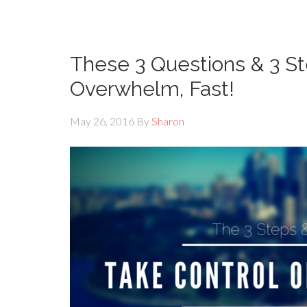
These 3 Questions & 3 St
Overwhelm, Fast!
May 26, 2016
By
Sharon