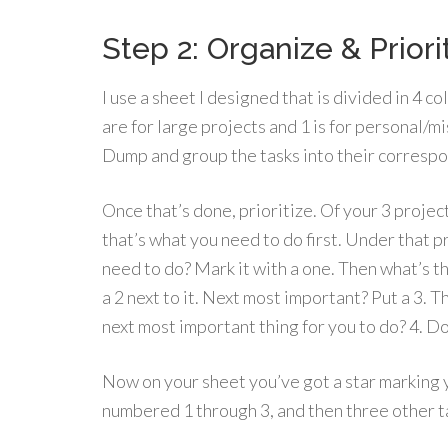
Step 2: Organize & Priori
I use a sheet I designed that is divided in 4 co
are for large projects and 1 is for personal/m
Dump and group the tasks into their corresp
Once that’s done, prioritize. Of your 3 projec
that’s what you need to do first. Under that p
need to do? Mark it with a one. Then what’s t
a 2 next to it. Next most important? Put a 3. T
next most important thing for you to do? 4. Do 
Now on your sheet you’ve got a star marking 
numbered 1 through 3, and then three other 