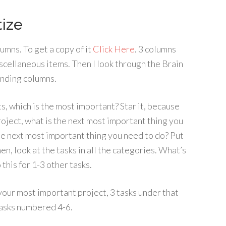
tize
lumns. To get a copy of it
Click Here
. 3 columns
iscellaneous items. Then I look through the Brain
onding columns.
ts, which is the most important? Star it, because
roject, what is the next most important thing you
he next most important thing you need to do? Put
hen, look at the tasks in all the categories. What’s
this for 1-3 other tasks.
your most important project, 3 tasks under that
tasks numbered 4-6.