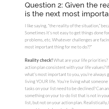
Question 2: Given the rea
is the next most importa
I like saying, “the reality of the situation,” 
Sometimes it’s not easy to get things done fo
problems, etc. Whatever challenges are facing 
most important thing for me to do??”
Reality check!
What are your life priorities
action plan consistent with your life values? I
what’s most important to you, you’re always 
living YOUR life. You’re living what someone e
tasks on your list need to be declined? Can a
something on your to-do list that is not in your
list, but not on your action plan. Realisticall