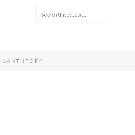
ILANTHROPY