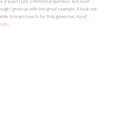
r, it wasn’t just a rhetorical question. But even
ough I grew up with this great example, it took me
hile to learn how to be truly generous.
Read
re...