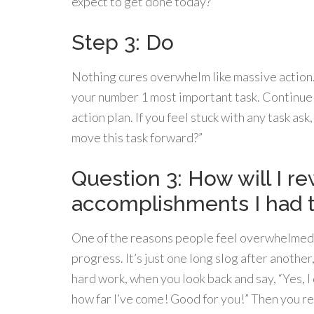
expect to get done today?
Step 3: Do
Nothing cures overwhelm like massive action.
your number 1 most important task. Continue
action plan. If you feel stuck with any task as
move this task forward?”
Question 3: How will I r
accomplishments I had 
One of the reasons people feel overwhelmed i
progress. It’s just one long slog after anothe
hard work, when you look back and say, “Yes, I
how far I’ve come! Good for you!” Then you re