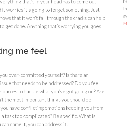
he
Everything that’s in your head has to come out.
th
 it worries it’s going to forget something. Just
aw
nows that it won’t fall through the cracks can help
Mo
to get done. Anything that’s worrying you goes
king me feel
 you over-committed yourself? Is there an
l issue that needs to be addressed? Do you feel
 resources to handle what you’ve got going on? Are
n’t the most important things you should be
o you have conflicting emotions keeping you from
a task too complicated? Be specific. What is
can name it, you can address it.