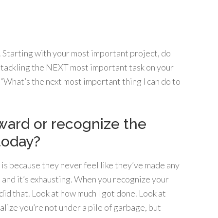
 Starting with your most important project, do
 tackling the NEXT most important task on your
k, “What’s the next most important thing I can do to
eward or recognize the
today?
s because they never feel like they’ve made any
r, and it’s exhausting. When you recognize your
 did that. Look at how much I got done. Look at
alize you’re not under a pile of garbage, but