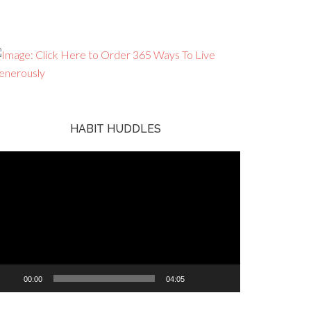
HABIT HUDDLES
ideo
ayer
00:00
04:05