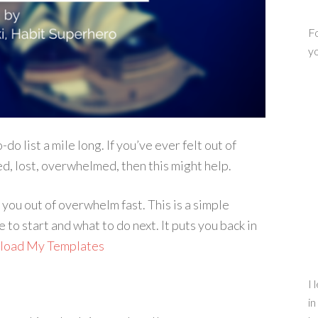
Fo
yo
-do list a mile long. If you’ve ever felt out of
ied, lost, overwhelmed, then this might help.
you out of overwhelm fast. This is a simple
to start and what to do next. It puts you back in
nload My Templates
I 
in