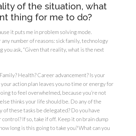
lity of the situation, what
nt thing for me to do?
because it puts me in problem solving mode.
r any number of reasons: sick family, technology
you ask, “Given that reality, what is the next
? Family? Health? Career advancement? Is your
f your action plan leaves you no time or energy for
going to feel overwhelmed, because you’re not
lse thinks your life should be. Do any of the
ny of these tasks be delegated? Do you have
 control? If so, take if off. Keep it on brain dump
y, how long is this going to take you? What can you