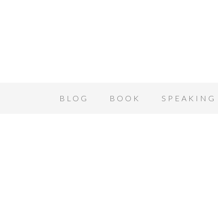
BLOG
BOOK
SPEAKING