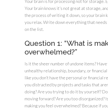
Your brain is for processing not for storage. 
Your brain knows it’s not great at storage, and
the process of writing it down, so your brain k
you relax. Write down everything that needs 
on the list.
Question 1: “What is ma
overwhelmed?”
Is it the sheer number of undone items? Have
unhealthy relationship, boundary, or financia
like you don’t have the personal or financial
you distracted by projects and tasks that are
doing? Are you trying to do it by yourself? D
moving forward? Are you too disorganized? Is 
making you feel overwhelmed? Because if you 