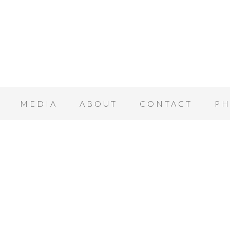
MEDIA
ABOUT
CONTACT
PH