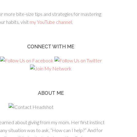
r more bite-size tips and strategies for mastering
ur habits, visit
my YouTube channel.
CONNECT WITH ME
ABOUT ME
learned about giving from my mom. Her first instinct
 any situation was to ask, “How can I help?” And for