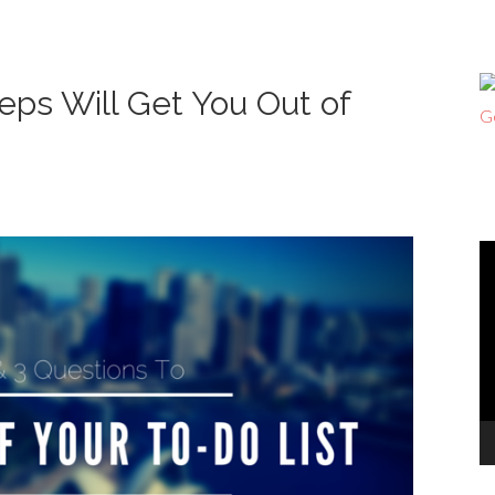
eps Will Get You Out of
V
Pl