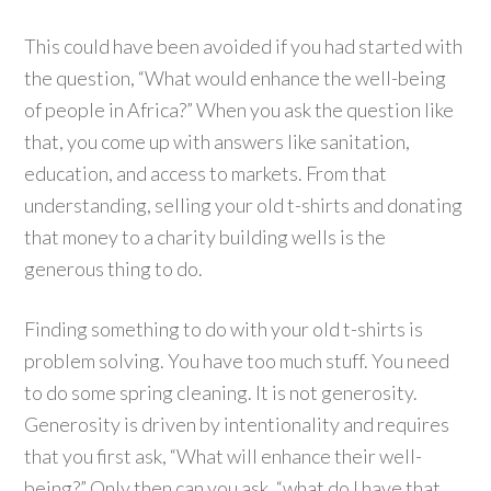
This could have been avoided if you had started with
the question, “What would enhance the well-being
of people in Africa?” When you ask the question like
that, you come up with answers like sanitation,
education, and access to markets. From that
understanding, selling your old t-shirts and donating
that money to a charity building wells is the
generous thing to do.
Finding something to do with your old t-shirts is
problem solving. You have too much stuff. You need
to do some spring cleaning. It is not generosity.
Generosity is driven by intentionality and requires
that you first ask, “What will enhance their well-
being?” Only then can you ask, “what do I have that