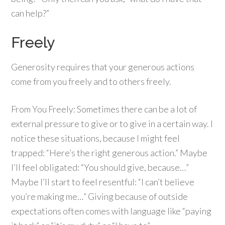
can help?”
Freely
Generosity requires that your generous actions
come from you freely and to others freely.
From You Freely: Sometimes there can be a lot of
external pressure to give or to give in a certain way. I
notice these situations, because I might feel
trapped: “Here’s the right generous action.” Maybe
I’ll feel obligated: “You should give, because…”
Maybe I’ll start to feel resentful: “I can’t believe
you’re making me…” Giving because of outside
expectations often comes with language like “paying