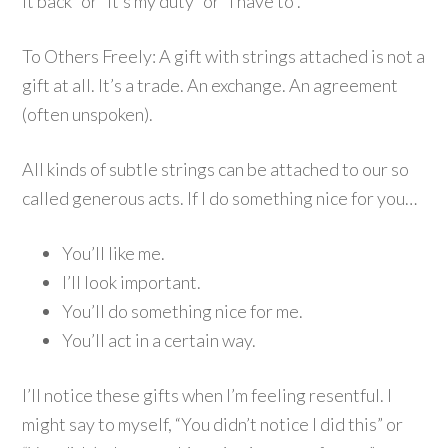
it back” or “it’s my duty” or “I have to”.
To Others Freely: A gift with strings attached is not a
gift at all. It’s a trade. An exchange. An agreement
(often unspoken).
All kinds of subtle strings can be attached to our so
called generous acts. If I do something nice for you…
You’ll like me.
I’ll look important.
You’ll do something nice for me.
You’ll act in a certain way.
I’ll notice these gifts when I’m feeling resentful. I
might say to myself, “You didn’t notice I did this” or