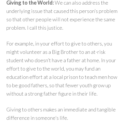
Giving to the World:
We can also address the
underlying issue that caused this person’s problem
so that other people will not experience the same
problem. I call this justice.
For example, in your effort to give to others, you
might volunteer as a Big Brother to an at-risk
student who doesn’t have a father at home. In your
effort to give to the world, you may fund an
education effort at a local prison to teach men how
to be good fathers, so that fewer youth grow up
without a strong father figure in their life.
Giving to others makes an immediate and tangible
difference in someone’s life.