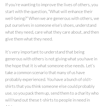
If you’re wanting to improve the lives of others, you
start with the question, “What will enhance their
well-being?” When we are generous with others, we
put ourselves in someone else’s shoes, understand
what they need, care what they care about, and then
give them what they need.
It’s very important to understand that being
generous with others is not giving what you have in
the hope that it is what someone else needs. Let’s
take a common scenario that many of us have
probably experienced. You have a bunch of old t-
shirts that you think someone else could probably
use, so you pack them up, send them to a charity who
will hand out these t-shirts to people in need in