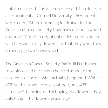
Unfortunately, that is often easier said than done. In
an experiment at Cornell University, 250 students
were asked, “At the upcoming fundraiser for the
American Cancer Society, how many daffodils would
you buy?” More than eight out of 10 students polled
said they would buy flowers and that they would buy,
on average, two flowers each.
The American Cancer Society Daffodil Fundraiser
took place, and the researchers returned to the
students to find out what actually happened. While
80% said they would buy a daffodil, only 43%
actually did, and instead of buying two flowers, they
only bought 1.2 flowers on average.