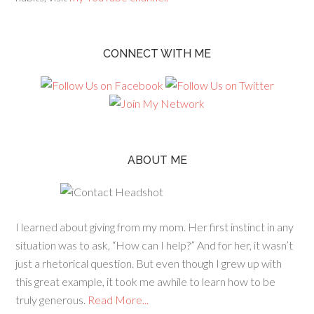
CONNECT WITH ME
ABOUT ME
I learned about giving from my mom. Her first instinct in any
situation was to ask, “How can I help?” And for her, it wasn’t
just a rhetorical question. But even though I grew up with
this great example, it took me awhile to learn how to be
truly generous.
Read More...