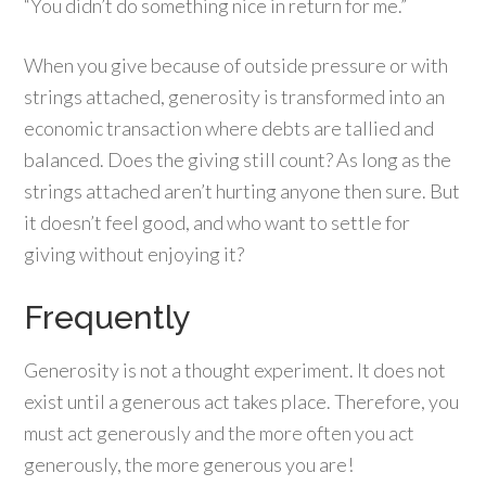
“You didn’t do something nice in return for me.”
When you give because of outside pressure or with
strings attached, generosity is transformed into an
economic transaction where debts are tallied and
balanced. Does the giving still count? As long as the
strings attached aren’t hurting anyone then sure. But
it doesn’t feel good, and who want to settle for
giving without enjoying it?
Frequently
Generosity is not a thought experiment. It does not
exist until a generous act takes place. Therefore, you
must act generously and the more often you act
generously, the more generous you are!