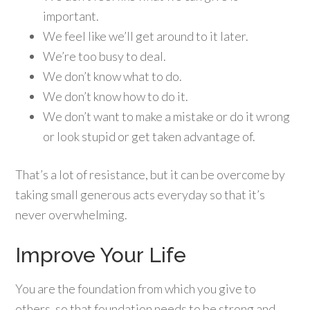
important.
We feel like we’ll get around to it later.
We’re too busy to deal.
We don’t know what to do.
We don’t know how to do it.
We don’t want to make a mistake or do it wrong
or look stupid or get taken advantage of.
That’s a lot of resistance, but it can be overcome by
taking small generous acts everyday so that it’s
never overwhelming.
Improve Your Life
You are the foundation from which you give to
others, so that foundation needs to be strong and