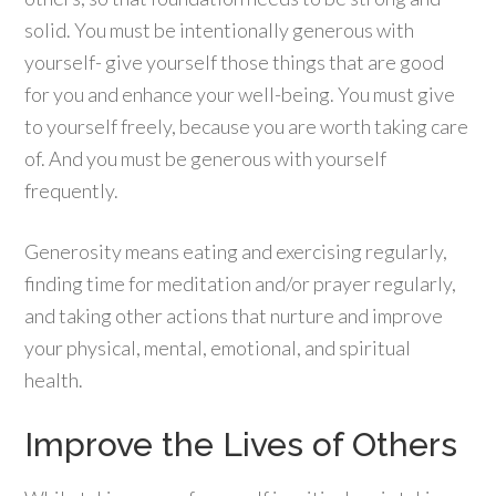
solid. You must be intentionally generous with
yourself- give yourself those things that are good
for you and enhance your well-being. You must give
to yourself freely, because you are worth taking care
of. And you must be generous with yourself
frequently.
Generosity means eating and exercising regularly,
finding time for meditation and/or prayer regularly,
and taking other actions that nurture and improve
your physical, mental, emotional, and spiritual
health.
Improve the Lives of Others