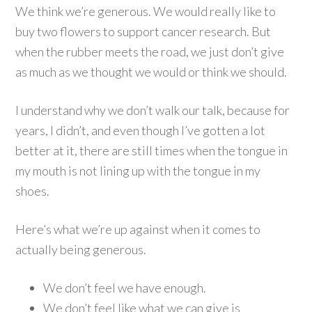
We think we’re generous. We would really like to
buy two flowers to support cancer research. But
when the rubber meets the road, we just don’t give
as much as we thought we would or think we should.
I understand why we don’t walk our talk, because for
years, I didn’t, and even though I’ve gotten a lot
better at it, there are still times when the tongue in
my mouth is not lining up with the tongue in my
shoes.
Here’s what we’re up against when it comes to
actually being generous.
We don’t feel we have enough.
We don’t feel like what we can give is