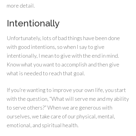
more detail.
Intentionally
Unfortunately, lots of bad things have been done
with good intentions, so when I say to give
intentionally, I mean to give with the end in mind.
Know what you want to accomplish and then give
what is needed to reach that goal.
If you’re wanting to improve your own life, you start
with the question, “What will serve me and my ability
to serve others?” When we are generous with
ourselves, we take care of our physical, mental,
emotional, and spiritual health.