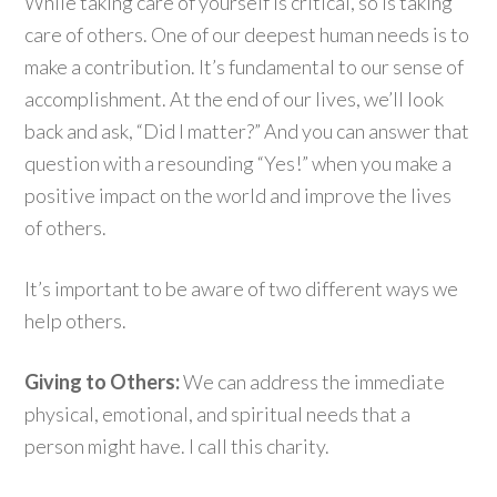
While taking care of yourself is critical, so is taking
care of others. One of our deepest human needs is to
make a contribution. It’s fundamental to our sense of
accomplishment. At the end of our lives, we’ll look
back and ask, “Did I matter?” And you can answer that
question with a resounding “Yes!” when you make a
positive impact on the world and improve the lives
of others.
It’s important to be aware of two different ways we
help others.
Giving to Others:
We can address the immediate
physical, emotional, and spiritual needs that a
person might have. I call this charity.