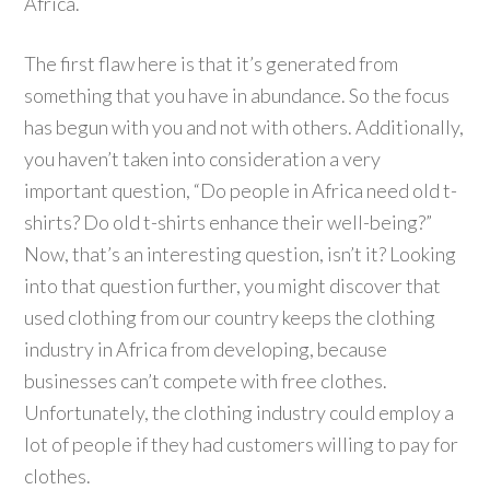
Africa.
The first flaw here is that it’s generated from
something that you have in abundance. So the focus
has begun with you and not with others. Additionally,
you haven’t taken into consideration a very
important question, “Do people in Africa need old t-
shirts? Do old t-shirts enhance their well-being?”
Now, that’s an interesting question, isn’t it? Looking
into that question further, you might discover that
used clothing from our country keeps the clothing
industry in Africa from developing, because
businesses can’t compete with free clothes.
Unfortunately, the clothing industry could employ a
lot of people if they had customers willing to pay for
clothes.