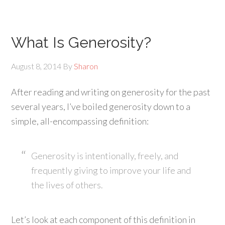
What Is Generosity?
August 8, 2014
By
Sharon
After reading and writing on generosity for the past
several years, I’ve boiled generosity down to a
simple, all-encompassing definition:
Generosity is intentionally, freely, and
frequently giving to improve your life and
the lives of others.
Let’s look at each component of this definition in