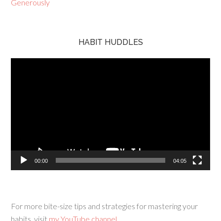
HABIT HUDDLES
Video
Player
00:00
04:05
For more bite-size tips and strategies for mastering your
habits, visit
my YouTube channel.