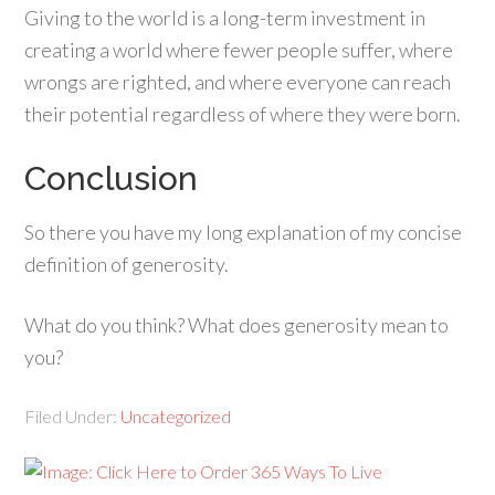
Giving to the world is a long-term investment in
creating a world where fewer people suffer, where
wrongs are righted, and where everyone can reach
their potential regardless of where they were born.
Conclusion
So there you have my long explanation of my concise
definition of generosity.
What do you think? What does generosity mean to
you?
Filed Under:
Uncategorized