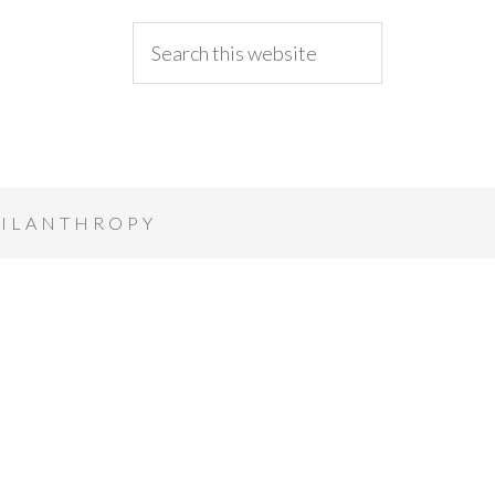
ILANTHROPY