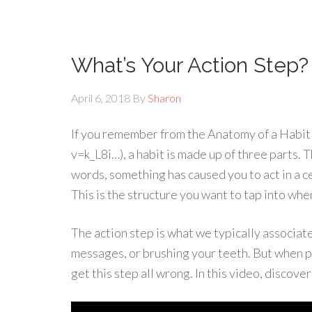
What’s Your Action Step?
April 6, 2018
By
Sharon
If you remember from the Anatomy of a Habi
v=k_L8i…), a habit is made up of three parts. T
words, something has caused you to act in a ce
This is the structure you want to tap into whe
The action step is what we typically associate 
messages, or brushing your teeth. But when pe
get this step all wrong. In this video, discover