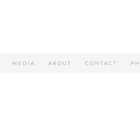
MEDIA
ABOUT
CONTACT
PH