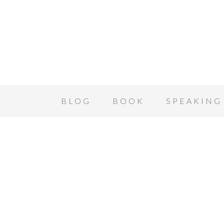
BLOG
BOOK
SPEAKING