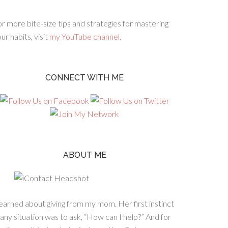
r more bite-size tips and strategies for mastering
ur habits, visit
my YouTube channel.
CONNECT WITH ME
ABOUT ME
learned about giving from my mom. Her first instinct
 any situation was to ask, “How can I help?” And for