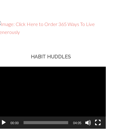
HABIT HUDDLES
ideo
ayer
00:00
04:05