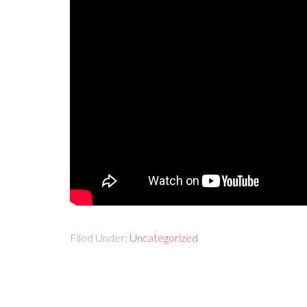
Filed Under:
Uncategorized