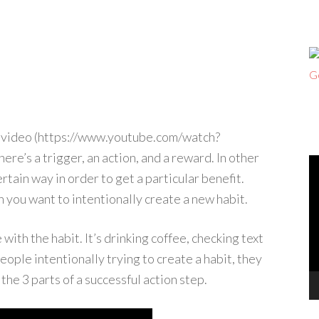
t video (https://www.youtube.com/watch?
here’s a trigger, an action, and a reward. In other
V
rtain way in order to get a particular benefit.
Pl
n you want to intentionally create a new habit.
with the habit. It’s drinking coffee, checking text
ople intentionally trying to create a habit, they
 the 3 parts of a successful action step.