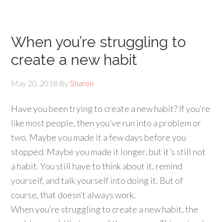
When you’re struggling to
create a new habit
May 20, 2018
By
Sharon
Have you been trying to create a new habit? If you’re
like most people, then you’ve run into a problem or
two. Maybe you made it a few days before you
stopped. Maybe you made it longer, but it’s still not
a habit. You still have to think about it, remind
yourself, and talk yourself into doing it. But of
course, that doesn’t always work.
When you’re struggling to create a new habit, the