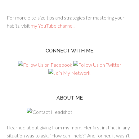
For more bite-size tips and strategies for mastering your
habits, visit
my YouTube channel.
CONNECT WITH ME
ABOUT ME
I learned about giving from my mom. Her first instinct in any
situation was to ask, “How can I help?” And for her, it wasn’t