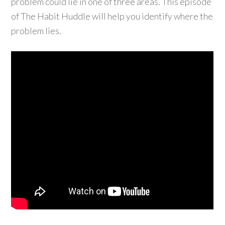
problem could lie in one of three areas. This episode
of The Habit Huddle will help you identify where the
problem lies.