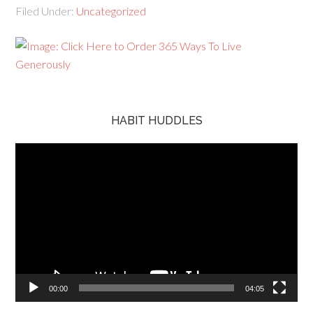
Filed Under:
Uncategorized
HABIT HUDDLES
Video
Player
00:00
04:05