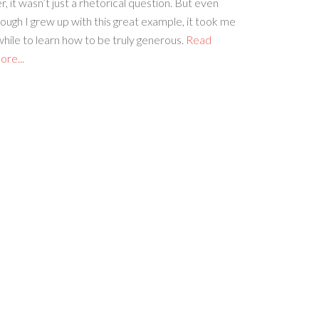
r, it wasn’t just a rhetorical question. But even
ough I grew up with this great example, it took me
hile to learn how to be truly generous.
Read
re...