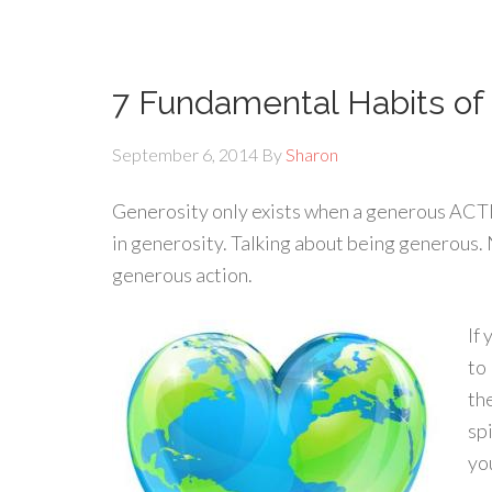
7 Fundamental Habits of
September 6, 2014
By
Sharon
Generosity only exists when a generous ACTI
in generosity. Talking about being generous. 
generous action.
If
to
th
sp
yo