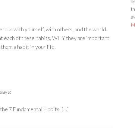
he
th
aw
Mo
erous with yourself, with others, and the world.
 at each of these habits, WHY they are important
hem a habit in your life.
says:
 the 7 Fundamental Habits: […]