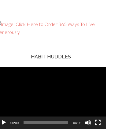
HABIT HUDDLES
ideo
ayer
00:00
04:05