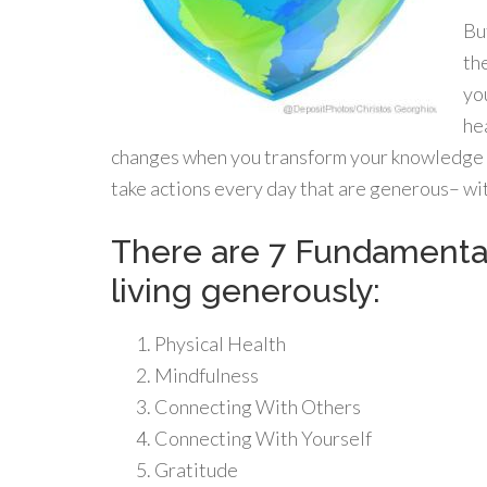
Bu
th
yo
hea
changes when you transform your knowledge in
take actions every day that are generous– wit
There are 7 Fundamental 
living generously:
Physical Health
Mindfulness
Connecting With Others
Connecting With Yourself
Gratitude