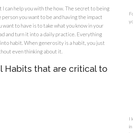
t I can help you with the how. The secret to being
Fo
e person you want to be and having the impact
yo
u want to have is to take what you know in your
d and turn it into a daily practice. Everything
to habit. When generosity is a habit, you just
hout even thinking about it.
Habits that are critical to
I 
in