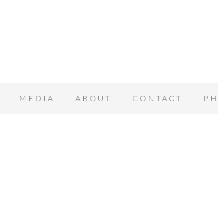
MEDIA
ABOUT
CONTACT
PH