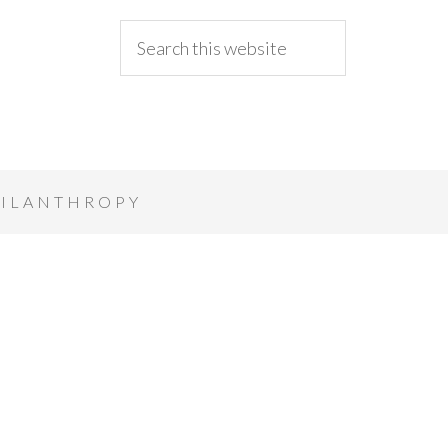
ILANTHROPY