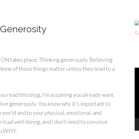
 Generosity
ON takes place. Thinking generously. Believing
None of those things matter unless they lead to a
V
Pl
 you read this blog, I’m assuming you already want
 live generously. You know why it’s important to
e world and to your physical, emotional, and
iritual well-being, and I don’t need to convince
u WHY.