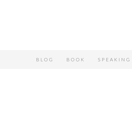
BLOG
BOOK
SPEAKING