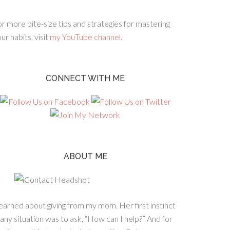
r more bite-size tips and strategies for mastering
ur habits, visit
my YouTube channel.
CONNECT WITH ME
ABOUT ME
learned about giving from my mom. Her first instinct
 any situation was to ask, “How can I help?” And for