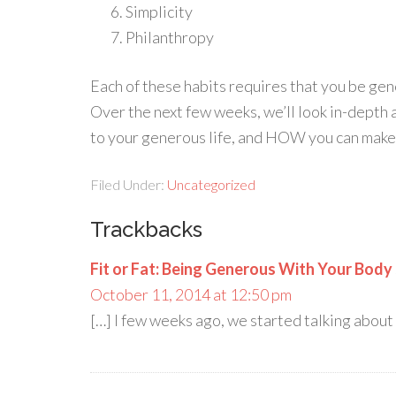
Simplicity
Philanthropy
Each of these habits requires that you be gen
Over the next few weeks, we’ll look in-depth
to your generous life, and HOW you can make t
Filed Under:
Uncategorized
Trackbacks
Fit or Fat: Being Generous With Your Body
October 11, 2014 at 12:50 pm
[…] I few weeks ago, we started talking about